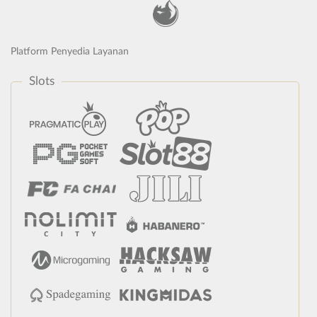
Platform Penyedia Layanan
Slots