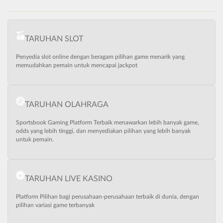
TARUHAN SLOT
Penyedia slot online dengan beragam pilihan game menarik yang
memudahkan pemain untuk mencapai jackpot
TARUHAN OLAHRAGA
Sportsbook Gaming Platform Terbaik menawarkan lebih banyak game,
odds yang lebih tinggi, dan menyediakan pilihan yang lebih banyak
untuk pemain.
TARUHAN LIVE KASINO
Platform Pilihan bagi perusahaan-perusahaan terbaik di dunia, dengan
pilihan variasi game terbanyak