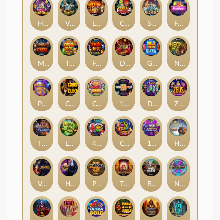
Hoggin' Gold
Vikings Go To Olympus
Lock ‘n Load
Cereal Thrillers
Speed Freaks
FruitPunk
Maximum Fish
The Cursed Idol of Montezuma
Fruitjitsu
Devil’s Delight
GoldStorm Ultra
Neon West
Pearl Reef Gigablox Multimax
Coins of Cleo
Candy Crazed Pandas DoubleMax
10000X Gold 2
Dr. Cranko’s Lab
Zeus God of Gaming
The Quest™ for Excalibucks
Leprecat’s Gold
4 Fantastic Fish Puffer Pots
CooCoo Cashoo
10x Rewind
Hammer of Gods
Valkyries
Hunters Moon
Pharaoh’s Gaze Doublemax
Thunderhawk
Badger Miners
Notre-Dame Tales