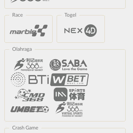
Race
Togel
Olahraga
Crash Game