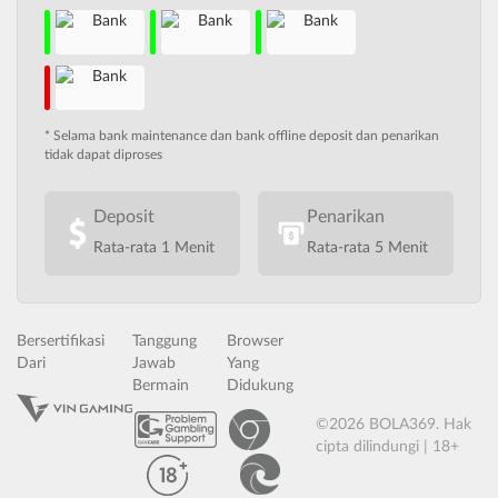
* Selama bank maintenance dan bank offline deposit dan penarikan
tidak dapat diproses
Deposit
Penarikan
Rata-rata 1 Menit
Rata-rata 5 Menit
Bersertifikasi
Tanggung
Browser
Dari
Jawab
Yang
Bermain
Didukung
©2026 BOLA369. Hak
cipta dilindungi | 18+