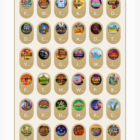
Football Glory
Wild Joker Blitz
Titan Clash
Age of Asgard
Spina Colada
Dwarf Mine
Dark Joker Rizes
Chibeasties
Vikings go Wild
Achilles
Dungeon Tower
Tiki Runner 2 DoubleMax
Yokozuna Clash
Legend of Dragon Wins
Gold Fever
Jokrz Wild Ultranudge Gigablox
Winterberries 2
Johnan Legendarian
Fast Fruits Doublemax
Trolls Bridge
Mega Cash Stacks
Wild Joker Stacks
Professor ClankÃ¢â‚¬â„¢s Combinator
Big Benji Bonanza
Gems Infinity Reels
Pumpkin Smash
Dublin Up
Mega Money Machine
Ramses Retro
Easter Island