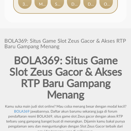
3 Gladiators vs Caesar
Monsters Vs Gigablox
Sugar Bomb MultiBoost
Dark Vortex
Defenders of Mystica
Orca's Wild Bonanza
BOLA369: Situs Game Slot Zeus Gacor & Akses RTP
Baru Gampang Menang
BOLA369: Situs Game
Slot Zeus
Gacor
&
Akses
RTP
Baru
Gampang
Menang
Kamu suka main judi slot online? Mau coba menang besar dengan modal kecil?
BOLA369
jawabannya. Daftar akun barumu sekarang juga di forum
pendaftaran resmi BOLA369, situs game slot Zeus gacor dengan akses RTP
terbaru yang gampang banget buat di menangkan. Dijamin kamu bakal punya
pengalaman seru dan menguntungkan dengan
Slot Zeus Gacor
terbaik dari