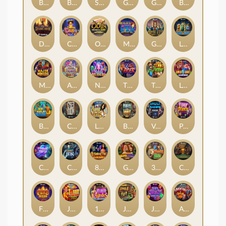
Big Bucks Bandits Megaways
Boilin' Pots
Sahara Nights
Gem Rocks
Giganimals Gigablox
Blackbeard Battle Of The Seas
Devour the Weak
Calavera Crush
Odin Infinity Reels Megaways
Merlin's Beard
Greedy Alice
Legacy of Anubis
Major Miners
Almighty Thunder Ultrahitz Gigablox
Nautical Treasures
Tiger DoubleMax
The Good Farmer
Lock & Loot Gigablox
Bob Marlin Goes Splashing Wild Fight™ RushingWilds™
Cyber Doom
Lady Midas
Break the Vault
Vault Raiders DoubleMax
Piggy Staxx
Cosmic Drop
Captain's Curse
8 Balls of Fire Blazing Bounty
Golden Donkey Christmas Xpand
3 Wonders Zoo
Clash of Claws
Fire Wilds
Joker in the Box Hotfire
10000 Wonders Big Bang
Jungle Pop
Juicy Jelly Thunder Ways
Adventures of Captain Cash