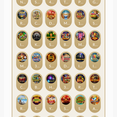
Nightmares VS Gigablox
Shaker Club
4K Ultra Gold
Tumble in the Jungle Wild Fight
Primal Hunter Gigablox
Ghost Father
Ragnaravens
CleoPatrick
Dragons Vs Gigablox
Mayan Temple Riches
10000 BC 2 DoubleMax
Show Me The Honey
Irish Pots MulitMax
Killroad 66
Super Crown 40
Big Game Fishing Christmas Catch
Manic Fairy
Red Dragon Sails
Midas VS Medusa WildEnergy
3 Wonders Catch
Salty Showdown
Dream Diner Deluxe
Immortals of Giza
Island Ices
Covert Chaos
Bank of Blarney TopHit
Headhunter
3 Wonders New Year Horse
Raptor 2
Trolls Bridge 2
Racing Lovers
SuperCash Drop
Year of Olympia
50 Jokers Hotfire
Secret Riches of the Irish
Armageddon 10K Ways