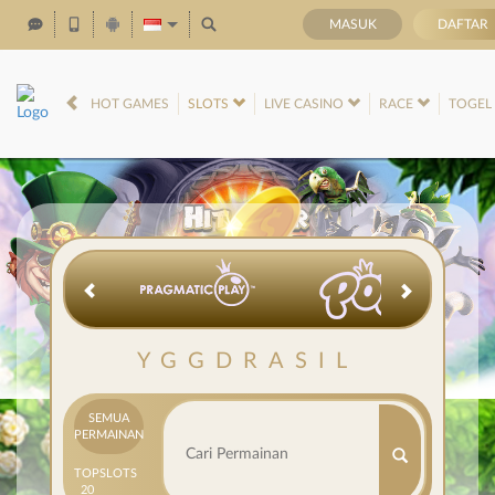
MASUK
DAFTAR
IDR
12,675,011,
HOT GAMES
SLOTS
LIVE CASINO
RACE
TOGEL
YGGDRASIL
SEMUA
PERMAINAN
TOP
SLOTS
20