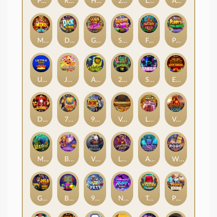
Pharaoh’s Rage UltraSpins
Roby Dick
Hall of Wealth
20 Times Casino
Lucky Ryan GigaBlox™
Aztec GigaBlox
Mine and Win
Dick the Farmer
Gods Gone Wild
Sugar Bomb 2 MultiBoost
Fantasy Falls
Paddy's Pool Party
Ultra Hotfire
Jellycious
Attack of the Zombees WildEnergy
24k Gold ShamRock On!
Saber
Extreme Hot Gems
Devil's Kitchen
7x7 Thor
9 Arrows of Odysseus
Vault of Fortune
Lucky Neko
Valley of the Gods
Multifly!
Brazil Bomba
Vikings go Berzerk
Lightning Joker
Avatars: Gateway Guardians
Wild Robo Factory
Gold Is All Mine 10K Ways
Blazin' Reels
9kYeti
Neon Rush: Splitz
Temple Stacks: Splitz
Pirates: Smugglers Paradise