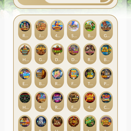
Redbeards Rum Runners DoubleMax™
Jungle Smash
4 Fantastic Fish Gigablox
Skylantis 2
Book of Blarney Gigablox
Gunpowder
Hidden Egypt DoubleMax
Golden Triad
Deadly West
Dead Lucky DuoMax™
Runes of Battle
Bob Marlin Goes Deep
Eskimo Riches
Buffalo Super Stars
Reel The Groove
Fuel the Mule
Tiki Runner Clusters
Power Pack
Hackers Haven
4 Wolves of Fortune
Renegade Revengers
Frontier Lock & Load
40 Crown Hotfire
Crab Chaos