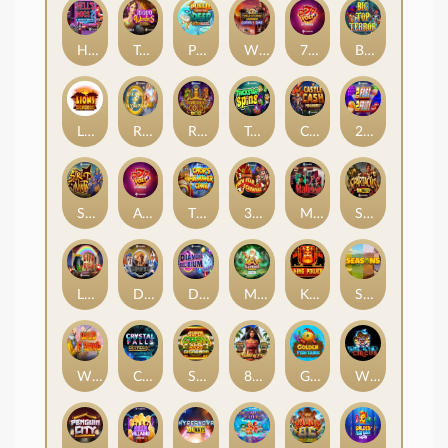
Hell's Hogs 2 Squealin' Wheels
Ten Thousand Wonders Multimax
Pulled From The Deep UltraNudge
Wild Storm Legionnaire
777 Volt
Big Top Terror
Lions Gigablox
Riches of Olympus
Ramesses Gold 10K Ways
Trickstar Spins
Castle Cash Megaways
2 Fast 2 Fruity
Street Ninja
Anubis II DoubleMax
Thor's Hammer Time
3 Wonders New year Carnival
Mafioso
Spartacus 10K Ways
Life O'Riley
Dog Fighters - Their Finest Hour
Diamond Delirium
Max Elements
King Power
Seasons
Wild Fishin' Wild Ways
Crystal Falls
Super Cash Drop Giga Blox
8 Balls of Fire
Golden Fish Tank
Wicked Circus