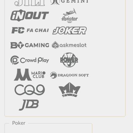
Poker