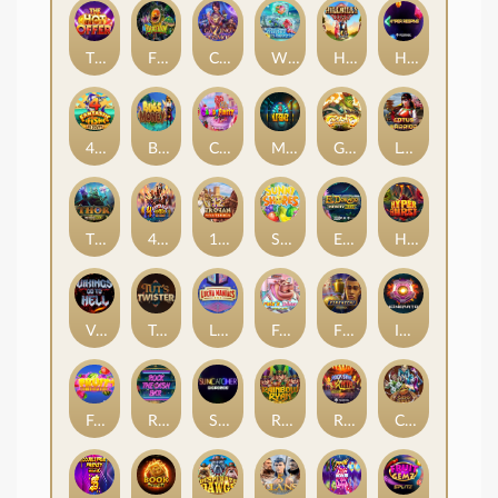
The Hot Offer
Florageddon!
Cazino Cosmos
Winterberries
Hill Billy Vegas
Hyper Respins
4 Fantastic Fish in Egypt
Bugs Money
Candyfinity
Mutagenes
Gargoyle Infinity Reels
Lotus Warrior
Thor Infinity Reels
4 Fantastic Vikings Go Fishing
12 Trojan Mysteries
Sunny Shores
El Dorado Infinity Reels
Hyperburst
Vikings Go To Hell
TutsTwister
Lucha Maniacs
Fatz’s Diner
Firekick! MultiMax
Incinerator
Fruit Combinator
Rock The Cash Bar
Suncatcher Gigablox
Rainbow Ryan
Rock Star Santa
Cazino Zeppelin Reloaded