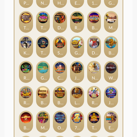
Penguin City
Neon Villains Doublemax
Hypernova 10K Ways
Enchanted Water
10000 BC Doublemax
Golden Fish Tank Party
Time Travel Tigers
Tiki Infinity Reels Megaways
Dragon Blox Gigablox
Raptor Doublemax
Buster Hammer Carnival
Martian Miner Infinity Reels
Krazy Klimber
The Legend of Musashi
Secret of Anubis DoubleMax
Golden Haul Infinity Reels
Dragon Lore Gigarise
Big Game Fishing TopHit
Rainbow Ryan 2
Gator Gold Deluxe Gigablox
Christmas Plaza DoubleMax
Jungle Books
Nirvana
Wolf Hunters
Robin Nottingham Raiders
Big Bucks Buffalo Gigablox
Buffalo Blox
Legend of the Golden Monkey
Royal Family
Jokerizer
Burning Blox
Monster Blox
Of Sabers and Monsters Wild Fight
7 Gold Gigablox
Towering Pays Excalibur
Easter Island 2