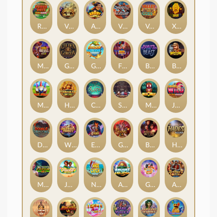
Rainbow Power Pots UltraNudge
Vikings go to Valhalla
ARRR!10K Ways
Vikings Go Berzerk: Reloaded
Valley of the Gods 2
Xibalba
Money Mariachi Infinity Reels
Golden Gorgon
Golden Fish Tank 2 Gigablox
Fiesta Explosiva DuoMax
Beauty and the Beast
Bucks and Doe 10K Ways
Moley Moolah
Hercules 10K Ways
Cauldron
Syncronite
MexoMax!
Jokrz Wild UltraNudge
Double Dragons
Wild Stack Frenzy
E-Force
Gods VS Gigablox
Blood Moon Wilds
Hades
Medusa Hot 1
Juiced DuoMax
Nice Catch Doublemax
Ancient Eclipse
Going Wild in Vegas
Arthur's Fortune