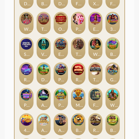
Double Fruit Frenzy DoubleMax
Book Hotfire
Desperate Dawgs
Five Clans
XMAS Pop Delight
Fruit Gemz Splitz
Wild One
The One Armed Bandit
Orient Express
Power of Love
Eye of Persia 2
3 Lucky Witches
Starfire Fortunes Tophit
Valley of the Dead
Excalibur Vs Gigablox
The Handsome Bandit
Water Blox
Beasty Blox
Reel Desire
Double Lucky Mushrooms Doublemax
Pirates 2: Mutiny
Royal Dragon Infinity Reels
The Bounty Hunter
Giza Infinity Reels
Purrfect Potions
Alchymedes
Prized Pets
Mega Pearl Gigablox
Fury of Hyde Megaways
Wilhelm Tell
4 Fantastic Fish
Aldo's Journey
American Outlaws MultiMax™
Bicicleta
Return of the Valkyrie
Big Blox