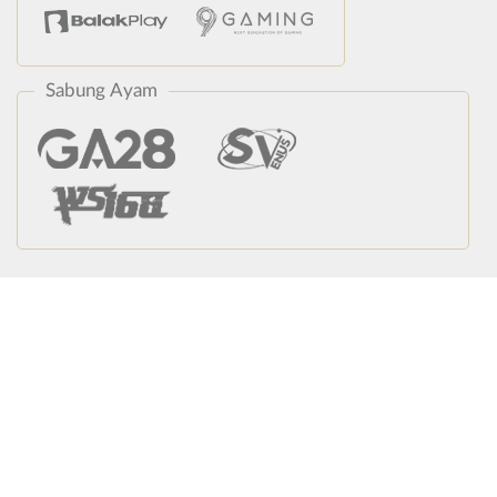
Sabung Ayam