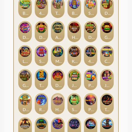
Banana Twist
4TP Book of AfricRa
Troy SuperWays
Big Game Fishing Rapid Riches
Sweet Wilds
Donkey Coins Hold & Win
Diva Las Vegas
Dealer’s Choice: Poker Edition
Aztec Tower
Hercules Fortune Quest
Dublin Up Pots O’ Gold DoubleMax™
Giga Zombies
Lucky Coin Festival
Sidewinder Xtra Power
MultiFly! 2 MultiMax™
Knight’s Gold Rush
4TP Railroad Robbery
Caribbean Crush
Goals of Olympus BoltLock™
Towering Pays Valhalla
Devils Luck Hotfire Hold & Win
Jack’s Beanstalk Bonanza
Piggies Prize Party
Jekyllz Wild Ultranudge
Desperate Dawgs 2 Gigablox
Ragnawolves
Hanzo's Dojo
Shadow Raiders Multimax
Pushy Cats
Tempered Steel