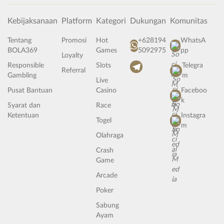
Kebijaksanaan
Platform
Kategori
Dukungan
Komunitas
Tentang
Promosi
Hot
+628194
WhatsA
BOLA369
Games
5092975
pp
Loyalty
Responsible
Slots
Telegra
Referral
Gambling
m
Live
Pusat Bantuan
Casino
Faceboo
k
Syarat dan
Race
Ketentuan
Instagra
Togel
m
Olahraga
Crash
Game
Arcade
Poker
Sabung
Ayam