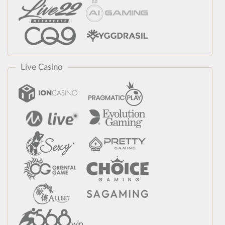
Live Casino