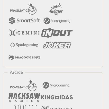
Arcade