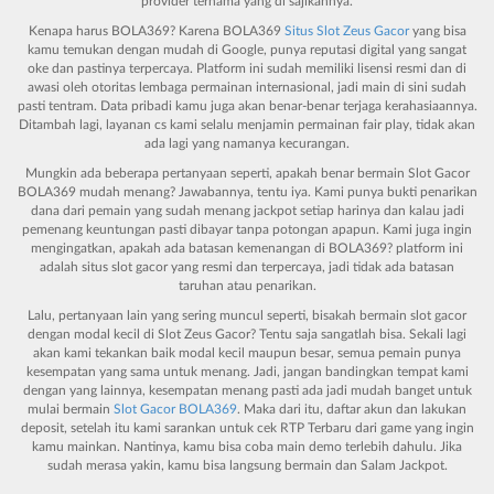
provider ternama yang di sajikannya.
Kenapa harus BOLA369? Karena BOLA369
Situs Slot Zeus Gacor
yang bisa
kamu temukan dengan mudah di Google, punya reputasi digital yang sangat
oke dan pastinya terpercaya. Platform ini sudah memiliki lisensi resmi dan di
awasi oleh otoritas lembaga permainan internasional, jadi main di sini sudah
pasti tentram. Data pribadi kamu juga akan benar-benar terjaga kerahasiaannya.
Ditambah lagi, layanan cs kami selalu menjamin permainan fair play, tidak akan
ada lagi yang namanya kecurangan.
Mungkin ada beberapa pertanyaan seperti, apakah benar bermain
Slot Gacor
BOLA369
mudah menang? Jawabannya, tentu iya. Kami punya bukti penarikan
dana dari pemain yang sudah menang jackpot setiap harinya dan kalau jadi
pemenang keuntungan pasti dibayar tanpa potongan apapun. Kami juga ingin
mengingatkan, apakah ada batasan kemenangan di BOLA369? platform ini
adalah situs slot gacor yang resmi dan terpercaya, jadi tidak ada batasan
taruhan atau penarikan.
Lalu, pertanyaan lain yang sering muncul seperti, bisakah bermain slot gacor
dengan modal kecil di
Slot Zeus Gacor
? Tentu saja sangatlah bisa. Sekali lagi
akan kami tekankan baik modal kecil maupun besar, semua pemain punya
kesempatan yang sama untuk menang. Jadi, jangan bandingkan tempat kami
dengan yang lainnya, kesempatan menang pasti ada jadi mudah banget untuk
mulai bermain
Slot Gacor BOLA369
. Maka dari itu, daftar akun dan lakukan
deposit, setelah itu kami sarankan untuk cek RTP Terbaru dari game yang ingin
kamu mainkan. Nantinya, kamu bisa coba main demo terlebih dahulu. Jika
sudah merasa yakin, kamu bisa langsung bermain dan Salam Jackpot.