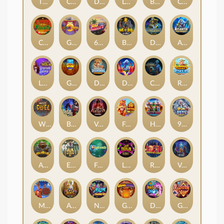
Tiger Tiger
Champions of Rome
Diamond Symphony Doublemax
Legion Hot1
Bananaz 10K Ways
Cazino Zeppelin
Carol of The Elves
Gigagong Gigablox
60 Second Heist
Book of Books
Dead Mans Fingers
Atlantis Megaways
Lady Merlin Lightning Chase
Golden Donkeyy Xmas
Diggin for Diamonds
Dolphin Hot 1
Champion of the Underworld Gigablox Wild Fight
Roamin' Romans UltraNudge
Wild Duel
Baron Samedi
Vampire Riches
Festival 10K Ways
Hells Hogs
90k Yeti Gigablox
Animafia
Elixir of Wealth MultiBoost
Fruitoids
Lady Merlin Multimax
Robin Sherwood Marauders
Voodoo Hex
Midway Money
Age Of Beasts Infinity Reels
Neopunk Charge Up™
Golden Donkey Xpand
Druid’s Drop
Gemstone Jam