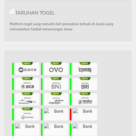
TARUHAN TOGEL
Platform togel yang menarik dari perusahan terbaik di dunia yang
menawarkan hadiah kemenangan besar