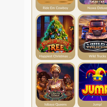
Ride Em Cowboy
Nuwa Delux
Happiest Christmas Tree
Wild Trucks
Isibaya Queens
Jump!