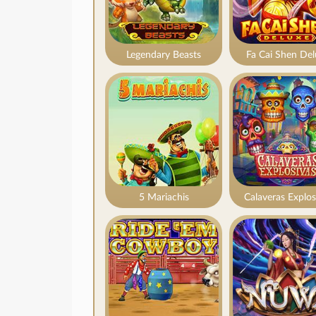
Legendary Beasts
Fa Cai Shen Del
5 Mariachis
Calaveras Explos