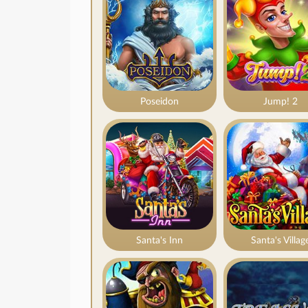
Poseidon
Jump! 2
Santa's Inn
Santa's Villag