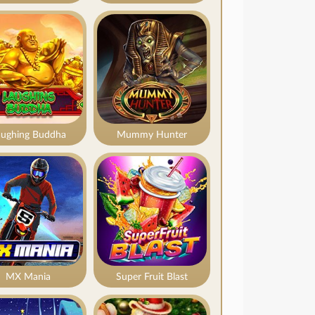
aughing Buddha
Mummy Hunter
MX Mania
Super Fruit Blast