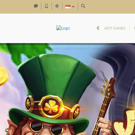
HOT GAMES