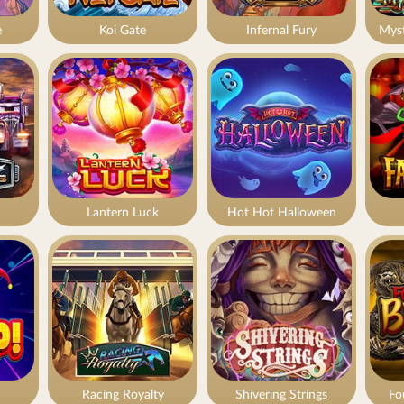
e
Koi Gate
Infernal Fury
Lantern Luck
Hot Hot Halloween
Racing Royalty
Shivering Strings
Fo