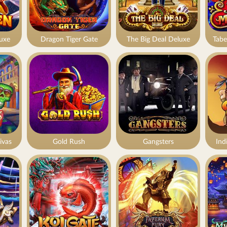
uxe
Dragon Tiger Gate
The Big Deal Deluxe
ivas
Gold Rush
Gangsters
Ind