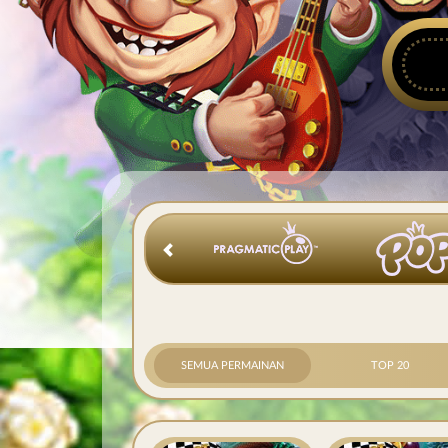
SEMUA PERMAINAN
TOP 20