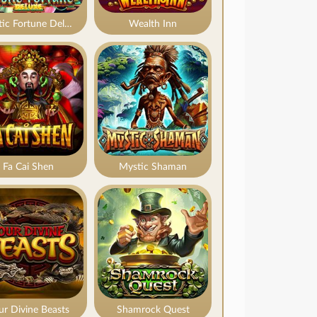
Mystic Fortune Deluxe
Wealth Inn
Fa Cai Shen
Mystic Shaman
ur Divine Beasts
Shamrock Quest