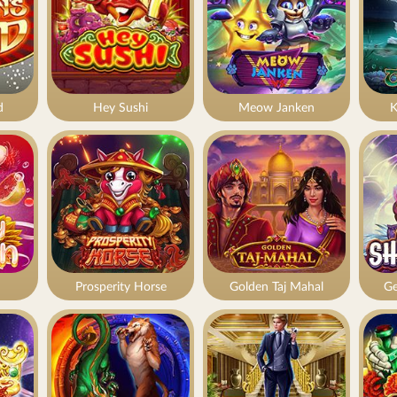
d
Hey Sushi
Meow Janken
K
n
Prosperity Horse
Golden Taj Mahal
Ge