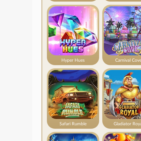
Hyper Hues
Carnival Cov
Safari Rumble
Gladiator Roy