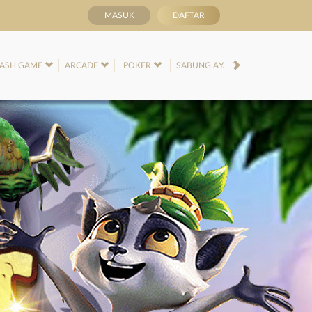
MASUK
DAFTAR
PROMOSI
ASH GAME
ARCADE
POKER
SABUNG AYAM