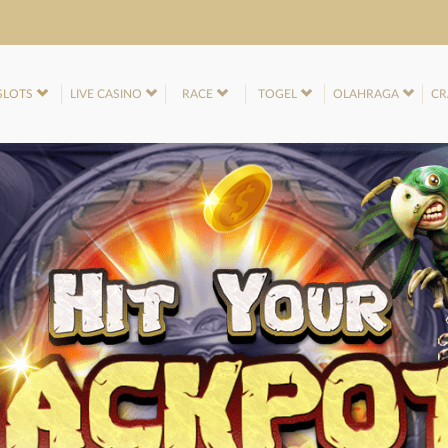
SLOTS
LIVE CASINO
RACE
TOGEL
OLAHRAGA
CR