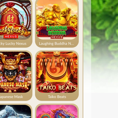
cky Lucky Nexus
Laughing Buddha Nexus
Japanese Mask
Taiko Beats