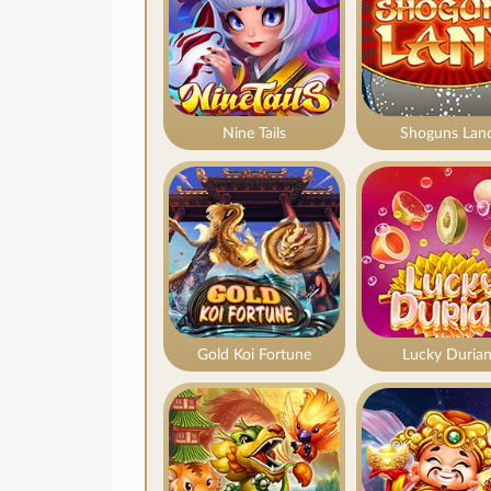
Nine Tails
Shoguns Lan
Gold Koi Fortune
Lucky Duria