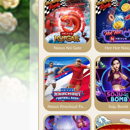
Nexus Koi Gate
Hot Hot Nex
Nexus Knockout Football Rush
Soju Bomb