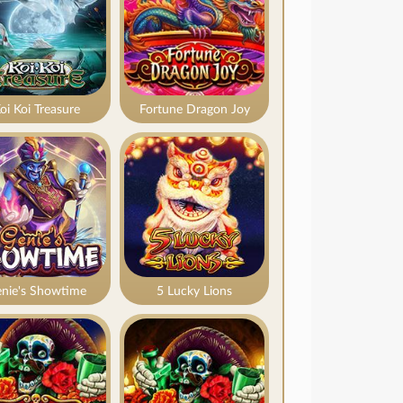
oi Koi Treasure
Fortune Dragon Joy
nie's Showtime
5 Lucky Lions