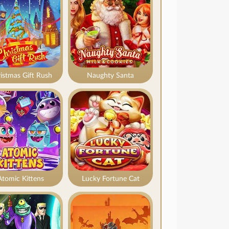
istmas Gift Rush
Naughty Santa
Atomic Kittens
Lucky Fortune Cat