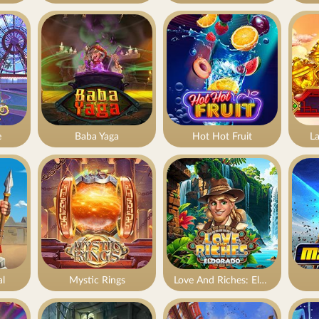
e
Baba Yaga
Hot Hot Fruit
L
al
Mystic Rings
Love And Riches: Eldorado