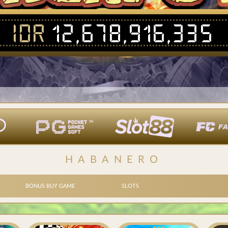
IDR
12,678,927,866
HABANERO
BONUS BUY GAME
SLOTS