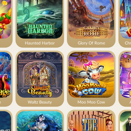
Haunted Harbor
Glory Of Rome
Chr
e
Waltz Beauty
Moo Moo Cow