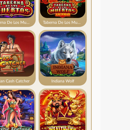
Taberna De Los Muertos
Taberna De Los Muertos Ultra
ian Cash Catcher
Indiana Wolf