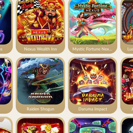
us
Nexus Wealth Inn
Mystic Fortune Nexus
Lu
Raiden Shogun
Daruma Impact