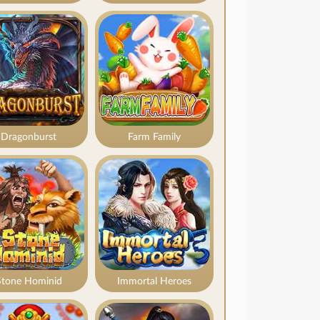
Dragonburst
Farm Family
Stone Hominid
Immortal Heroes