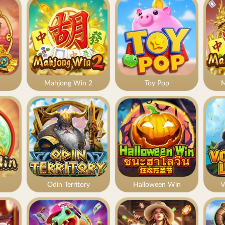
Mahjong Win 2
Toy Pop
M
Odin Territory
Halloween Win
V