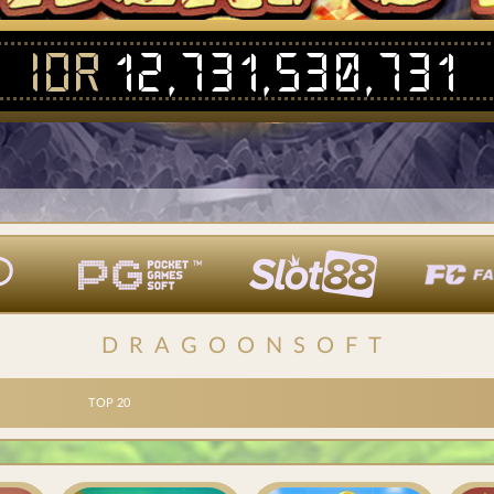
IDR
12,731,530,731
DRAGOONSOFT
TOP 20