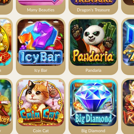
Many Beauties
Dragon's Treasure
h
Icy Bar
Pandaria
y
Coin Cat
Big Diamond