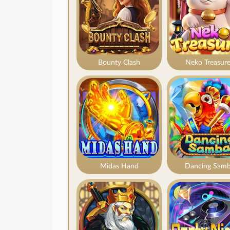
Bounty Clash
Neko Treasur
Midas Hand
Dancing Sam