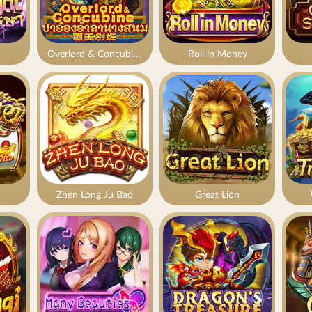
Overlord & Concubine
Roll in Money
Zhen Long Ju Bao
Great Lion