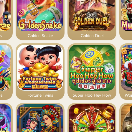
es
Golden Snake
Golden Duel
ba
Fortune Twins
Super Hoo Hey How
Won