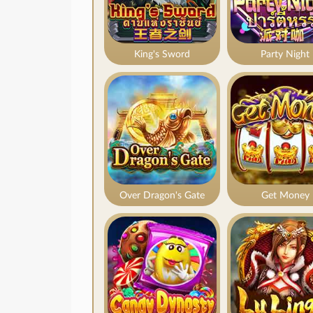
King's Sword
Party Night
Over Dragon's Gate
Get Money