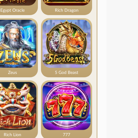
Egypt Oracle
Rich Dragon
Zeus
5 God Beast
Rich Lion
777