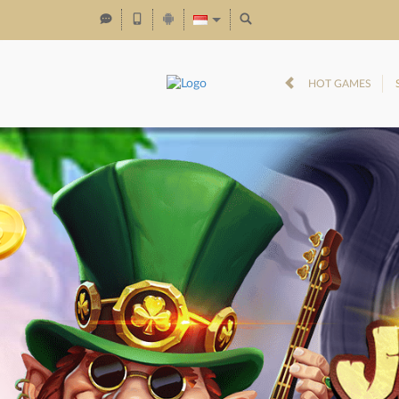
HOT GAMES