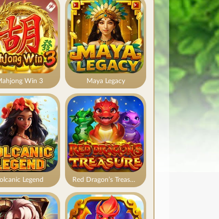
ahjong Win 3
Maya Legacy
olcanic Legend
Red Dragon’s Treasure