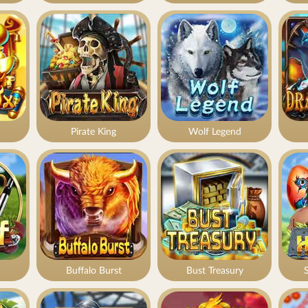
Pirate King
Wolf Legend
Buffalo Burst
Bust Treasury