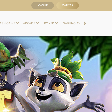
MASUK
DAFTAR
PROMOSI
ASH GAME
ARCADE
POKER
SABUNG AYAM