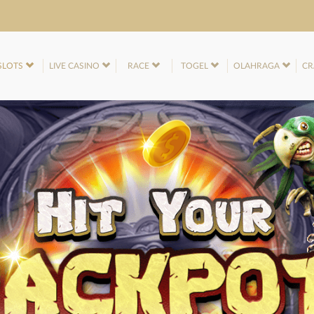
SLOTS
LIVE CASINO
RACE
TOGEL
OLAHRAGA
CR