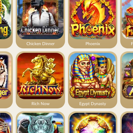
Chicken Dinner
Phoenix
F
Rich Now
Egypt Dynasty