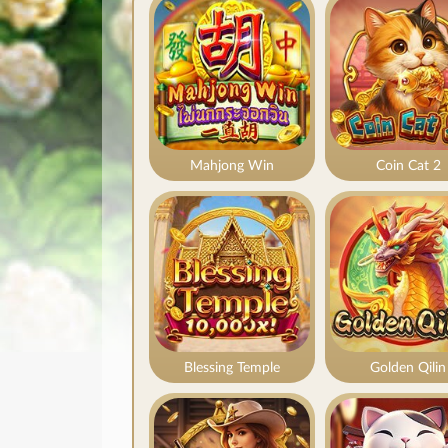
Mahjong Win
Coin Cat 2
Blessing Temple
Golden Qilin