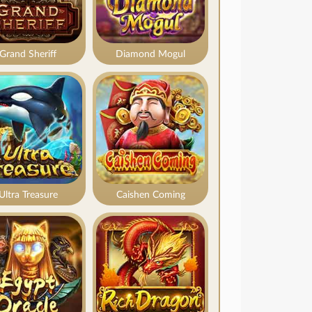
Grand Sheriff
Diamond Mogul
Ultra Treasure
Caishen Coming