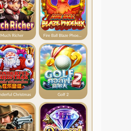
Much Richer
Fire Ball Blaze Phoenix
derful Christmas
Golf 2