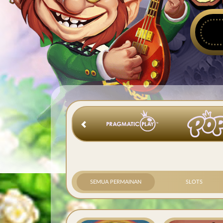
SEMUA PERMAINAN
SLOTS