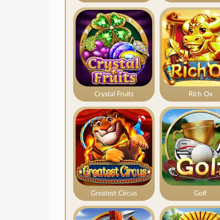
Crystal Fruits
Rich Ox
Greatest Circus
Golf