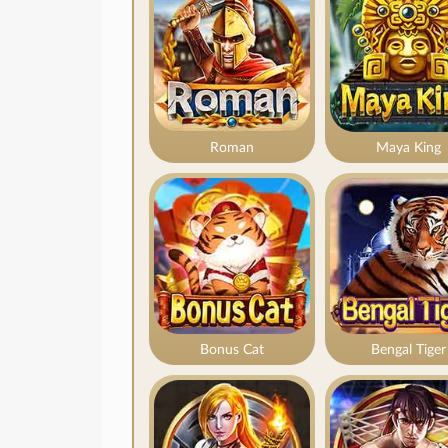
Roman
Maya King
Bonus Cat
Bengal Tiger