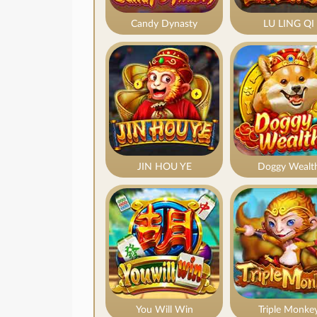
Candy Dynasty
LU LING QI
JIN HOU YE
Doggy Wealt
You Will Win
Triple Monke