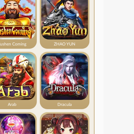
ushen Coming
ZHAO YUN
Arab
Dracula