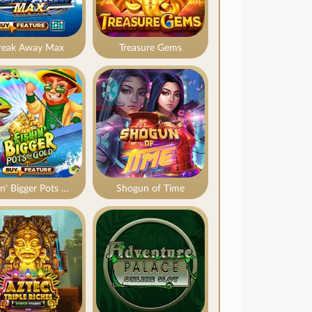
reak Away Max
Treasure Gems
Fishin' Bigger Pots Of Gold™
Shogun of Time