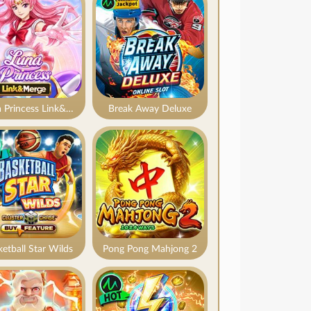
Luna Princess Link&Merge
Break Away Deluxe
etball Star Wilds
Pong Pong Mahjong 2