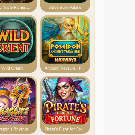
Aztec Triple Riches Power Combo
Adventure Palace
Wild Orient
Ancient Treasure : Poseidon
ragon's Rhythm
Pirate’s Fight for Fortune