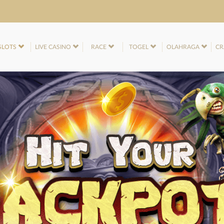
SLOTS
LIVE CASINO
RACE
TOGEL
OLAHRAGA
CR