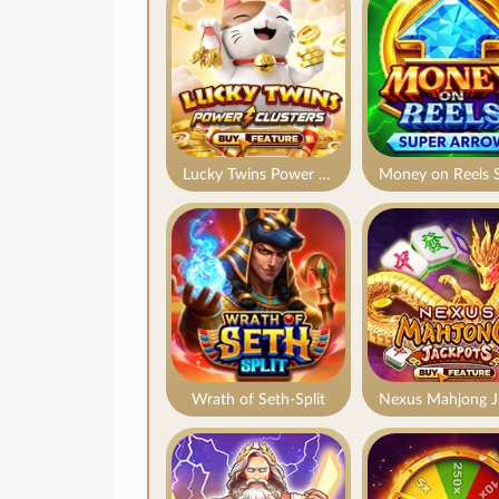
Lucky Twins Power Clusters
Wrath of Seth-Split