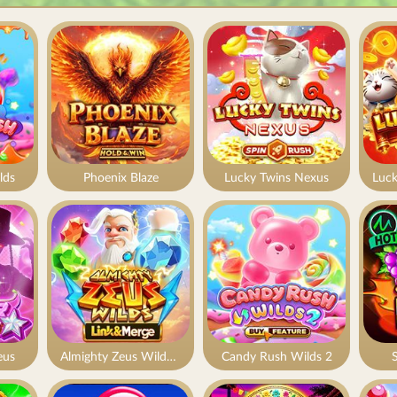
lds
Phoenix Blaze
Lucky Twins Nexus
eus
Almighty Zeus Wilds Link&Merge
Candy Rush Wilds 2
S