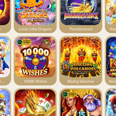
s
Lucky Little Dragons
Thunderstruck
Nex
Bolts of Zeus Coin Grid
10000 Wishes
Blazing Volcanoe