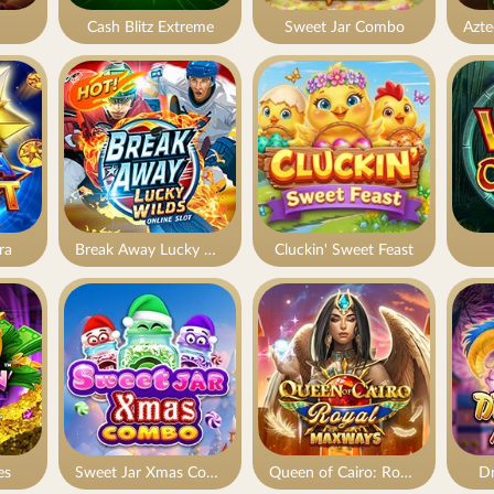
Cash Blitz Extreme
Sweet Jar Combo
ra
Break Away Lucky Wilds
Cluckin' Sweet Feast
es
Sweet Jar Xmas Combo
Queen of Cairo: Royal Maxways
D