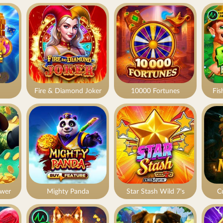
d
Fire & Diamond Joker
10000 Fortunes
Fis
ower
Mighty Panda
Star Stash Wild 7's
C