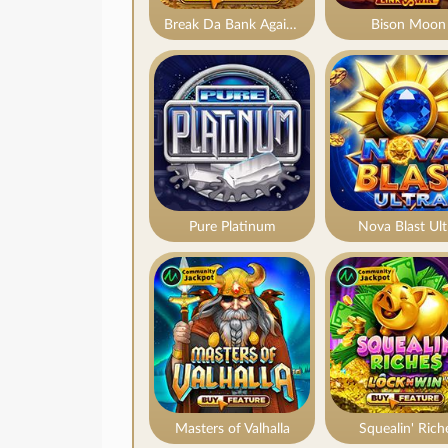
Break Da Bank Again™ MEGAWAYS™
Bison Moon
Pure Platinum
Nova Blast Ult
Masters of Valhalla
Squealin' Rich