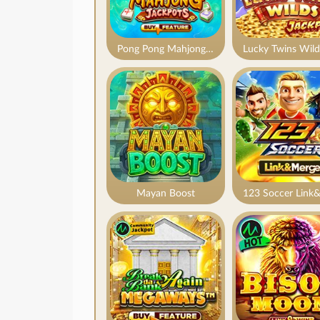
Pong Pong Mahjong Jackpots
Mayan Boost