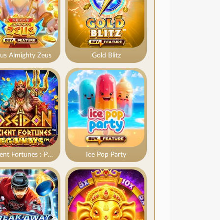
us Almighty Zeus
Gold Blitz
Ancient Fortunes : Poseidon Megaways™
Ice Pop Party