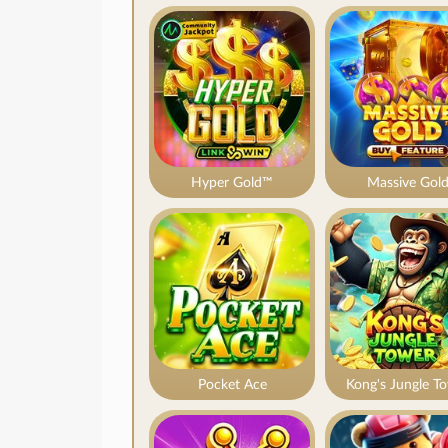
Hyper Gold™
Massive Gol
Pocket Ace
Kong's Jungle T