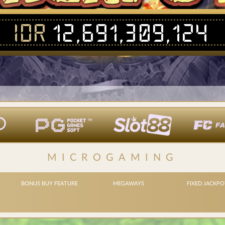
IDR
12,691,309,124
MICROGAMING
BONUS BUY FEATURE
MEGAWAYS
FIXED JACKP