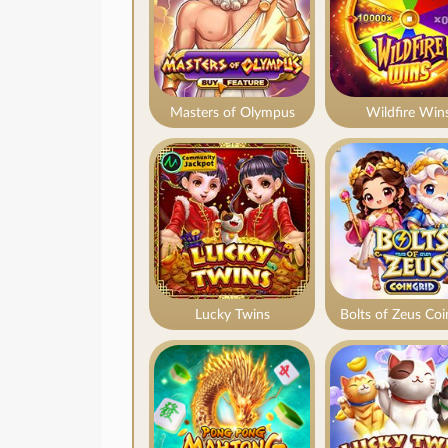
Masters of Olympus
Wildfire Win
Lucky Twins