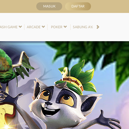
MASUK
DAFTAR
PROMOSI
ASH GAME
ARCADE
POKER
SABUNG AYAM