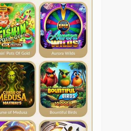
hin' Pots Of Gold
Aurora Wilds
urse of Medusa
Bountiful Birds