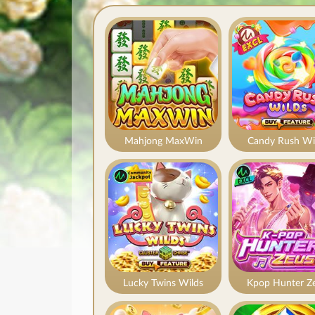
Mahjong MaxWin
Candy Rush Wi
Lucky Twins Wilds
Kpop Hunter Z