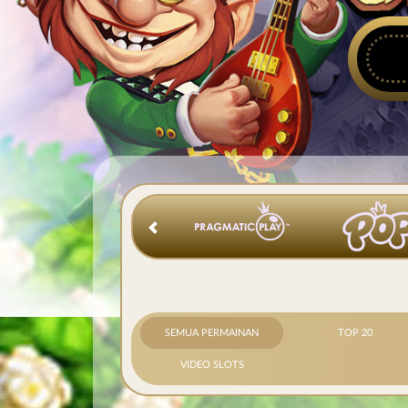
SEMUA PERMAINAN
TOP 20
VIDEO SLOTS