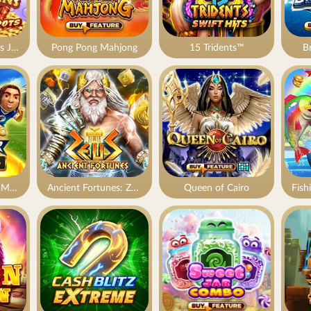
Lucky Twins Wilds Jackpots
Pong Pong Mahjong
15 Tridents™
B
123 Soccer Link&Merge
Ancient Fortunes: Zeus
Queen of Cairo