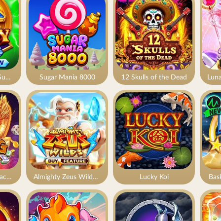
Money on Reels Super Arrow
Sugar Mania 8000
12 Skulls of the Dead
Nexus Mahjong Jackpots
Almighty Zeus Wilds™
Lucky Koi
Bask