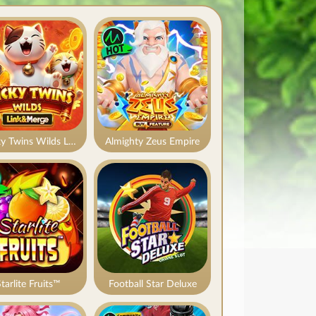
Lucky Twins Wilds Link&Merge
Almighty Zeus Empire
tarlite Fruits™
Football Star Deluxe