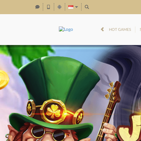
HOT GAMES